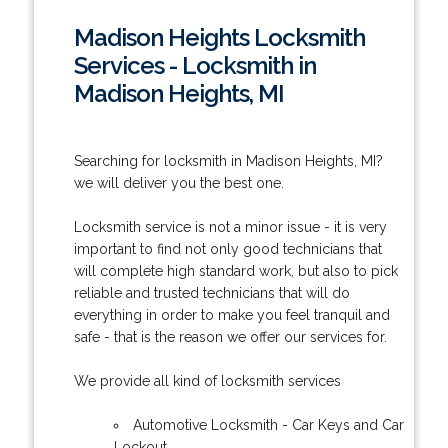
Madison Heights Locksmith
Services - Locksmith in
Madison Heights, MI
Searching for locksmith in Madison Heights, MI?
we will deliver you the best one.
Locksmith service is not a minor issue - it is very
important to find not only good technicians that
will complete high standard work, but also to pick
reliable and trusted technicians that will do
everything in order to make you feel tranquil and
safe - that is the reason we offer our services for.
We provide all kind of locksmith services
Automotive Locksmith - Car Keys and Car
Lockout