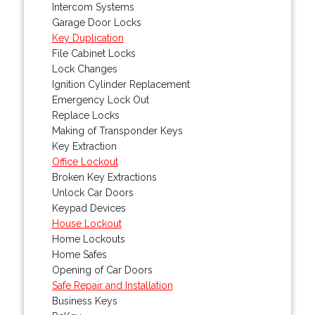
Intercom Systems
Garage Door Locks
Key Duplication
File Cabinet Locks
Lock Changes
Ignition Cylinder Replacement
Emergency Lock Out
Replace Locks
Making of Transponder Keys
Key Extraction
Office Lockout
Broken Key Extractions
Unlock Car Doors
Keypad Devices
House Lockout
Home Lockouts
Home Safes
Opening of Car Doors
Safe Repair and Installation
Business Keys