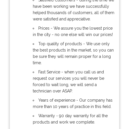
have been working we have successfully
helped thousands of customers, all of them
were satisfied and appreciative.
Prices - We assure you the lowest price
in the city - no one else will win our prices!
Top quality of products - We use only
the best products in the market, so you can
be sure they will remain proper for a long
time.
Fast Service - when you call us and
request our services you will never be
forced to wait long, we will send a
technician over ASAP.
Years of experience - Our company has
more than 10 years of practice in this field.
Warranty - 90 day warranty for all the
products and work we complete.