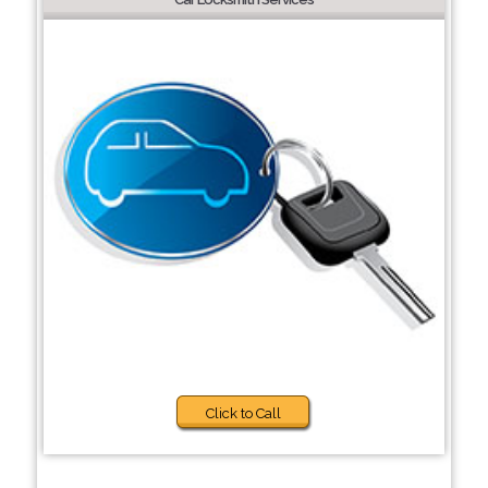
Click to Call