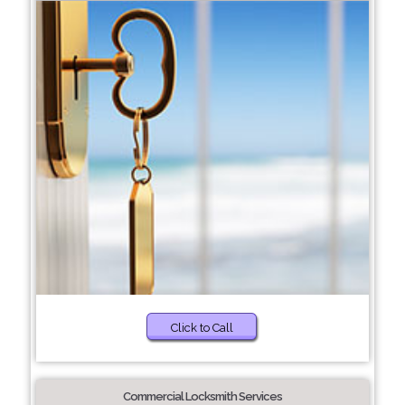
Click to Call
Commercial Locksmith Services