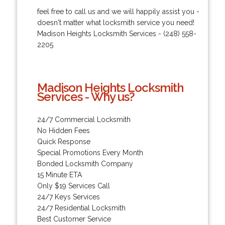
feel free to call us and we will happily assist you -
doesn't matter what locksmith service you need!
Madison Heights Locksmith Services - (248) 558-
2205
Madison Heights Locksmith
Services - Why us?
24/7 Commercial Locksmith
No Hidden Fees
Quick Response
Special Promotions Every Month
Bonded Locksmith Company
15 Minute ETA
Only $19 Services Call
24/7 Keys Services
24/7 Residential Locksmith
Best Customer Service