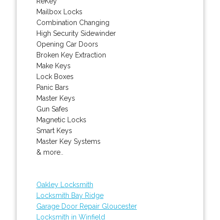
ReKey
Mailbox Locks
Combination Changing
High Security Sidewinder
Opening Car Doors
Broken Key Extraction
Make Keys
Lock Boxes
Panic Bars
Master Keys
Gun Safes
Magnetic Locks
Smart Keys
Master Key Systems
& more..
Oakley Locksmith
Locksmith Bay Ridge
Garage Door Repair Gloucester
Locksmith in Winfield