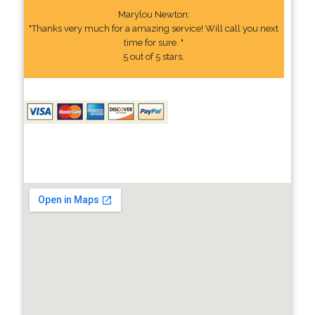
Marylou Newton:
"Thanks very much for a amazing service! Will call you next
time for sure. "
5 out of 5 stars.