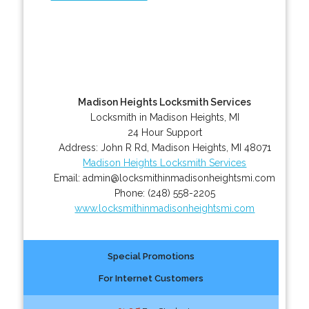
Madison Heights Locksmith Services
Locksmith in Madison Heights, MI
24 Hour Support
Address:
John R Rd
,
Madison Heights
,
MI
48071
Madison Heights Locksmith Services
Email:
admin@locksmithinmadisonheightsmi.com
Phone:
(248) 558-2205
www.locksmithinmadisonheightsmi.com
Special Promotions
For Internet Customers