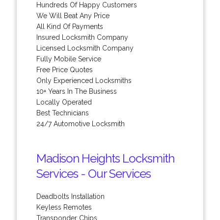
Hundreds Of Happy Customers
We Will Beat Any Price
All Kind Of Payments
Insured Locksmith Company
Licensed Locksmith Company
Fully Mobile Service
Free Price Quotes
Only Experienced Locksmiths
10+ Years In The Business
Locally Operated
Best Technicians
24/7 Automotive Locksmith
Madison Heights Locksmith
Services - Our Services
Deadbolts Installation
Keyless Remotes
Transponder Chips