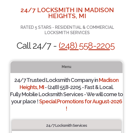
24/7 LOCKSMITH IN MADISON
HEIGHTS, MI
RATED 5 STARS - RESIDENTIAL & COMMERCIAL
LOCKSMITH SERVICES
Call 24/7 -
(248) 558-2205
Menu
24/7 Trusted Locksmith Company in
Madison
Heights, MI
- (248) 558-2205 - Fast & Local.
Fully Mobile Locksmith Services - We will come to
your place !
Special Promotions for August-2026
!
24/7 Locksmith Services