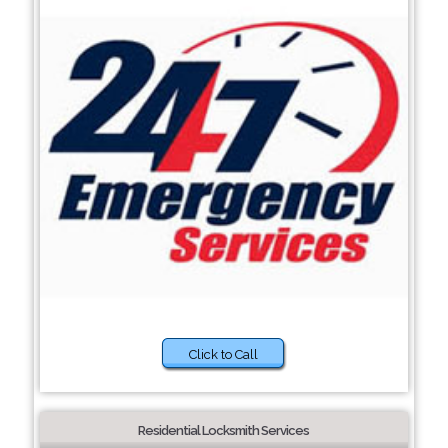
Click to Call
Residential Locksmith Services