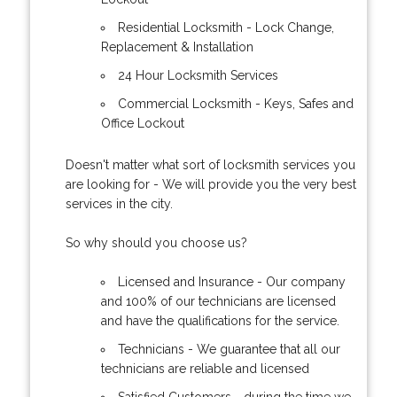
Residential Locksmith - Lock Change,
Replacement & Installation
24 Hour Locksmith Services
Commercial Locksmith - Keys, Safes and
Office Lockout
Doesn't matter what sort of locksmith services you
are looking for - We will provide you the very best
services in the city.
So why should you choose us?
Licensed and Insurance - Our company
and 100% of our technicians are licensed
and have the qualifications for the service.
Technicians - We guarantee that all our
technicians are reliable and licensed
Satisfied Customers - during the time we