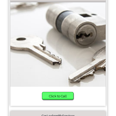
Click to Call
Car Locksmith Services