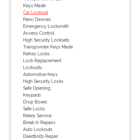
Keys Made
Car Lockout
Panic Devices
Emergency Locksmith
Access Control
High Security Locksets
Transponder Keys Made
ReKey Locks
Lock Replacement
Lockouts
Automotive Keys
High Security Locks
Safe Opening
Keypads
Drop Boxes
Safe Locks
Rekey Service
Break In Repairs
Auto Lockouts
Deadbolts Repair