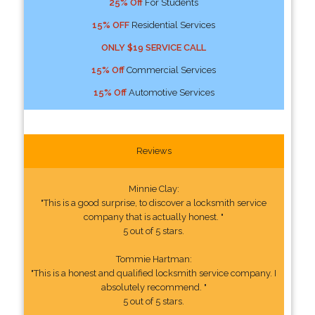
25% Off
For Students
15% OFF
Residential Services
ONLY $19 SERVICE CALL
15% Off
Commercial Services
15% Off
Automotive Services
Reviews
Minnie Clay:
"This is a good surprise, to discover a locksmith service
company that is actually honest. "
5 out of 5 stars.
Tommie Hartman:
"This is a honest and qualified locksmith service company. I
absolutely recommend. "
5 out of 5 stars.